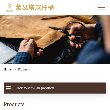
Home
>
Products
Click to view all products
Products