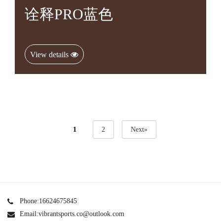
诠释PRO蓝色
View details
1
2
Next»
Phone:16624675845
Email:vibrantsports.co@outlook.com