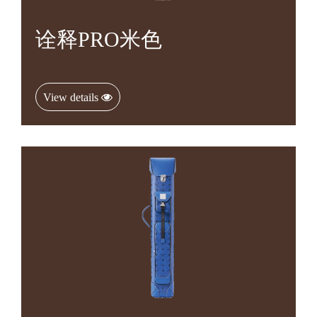
诠释PRO米色
View details