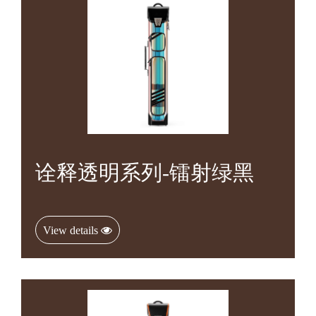
诠释透明系列-镭射绿黑
View details