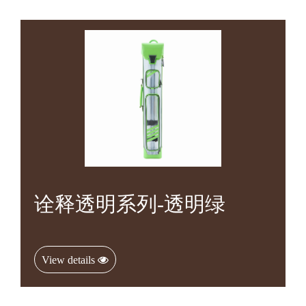
诠释透明系列-透明绿
View details