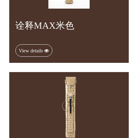
诠释MAX米色
View details