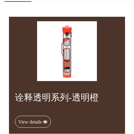
诠释透明系列-透明橙
View details