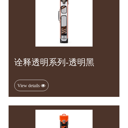
诠释透明系列-透明黑
View details