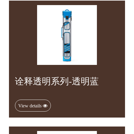
诠释透明系列-透明蓝
View details