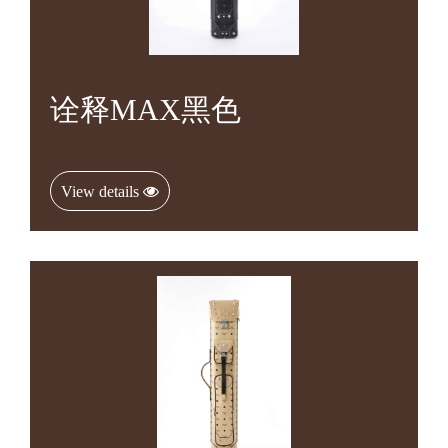
诠释MAX黑色
View details