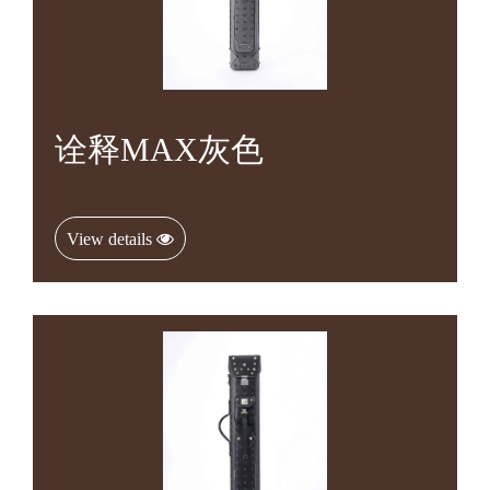
诠释MAX灰色
View details