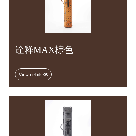
诠释MAX棕色
View details