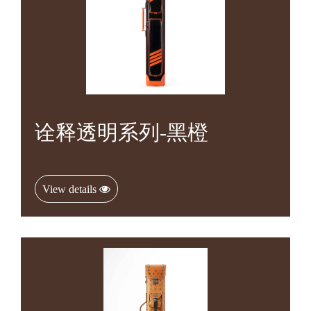
诠释透明系列-黑橙
View details