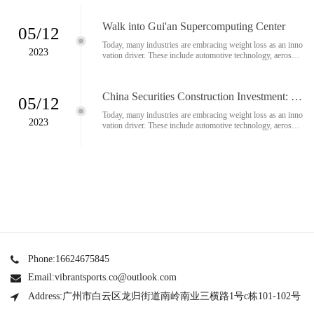
Walk into Gui'an Supercomputing Center
05/12
Today, many industries are embracing weight loss as an inno
2023
vation driver. These include automotive technology, aerospac
e technology and medical technology. Ultrasonic cutting is a
growing number of materials used in lightweight constructio
n...
China Securities Construction Investment: O
05/12
ptimistic about Apple's MR release and the ra
Today, many industries are embracing weight loss as an inno
pid development of AI technology
2023
vation driver. These include automotive technology, aerospac
e technology and medical technology. Ultrasonic cutting is a
growing number of materials used in lightweight constructio
n...
Phone:16624675845
Email:vibrantsports.co@outlook.com
Address:广州市白云区龙归街道南岭南业三横路1号c栋101-102号