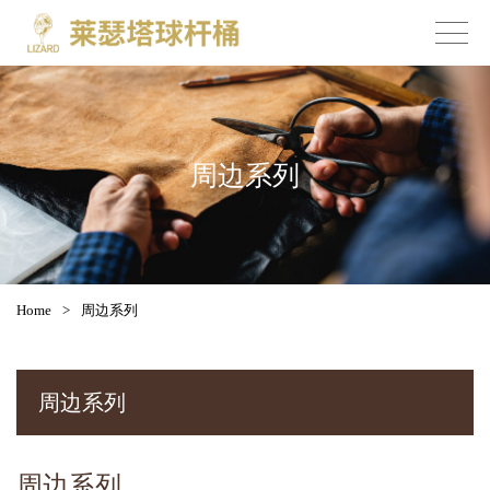
周边系列
Home
>
周边系列
周边系列
周边系列