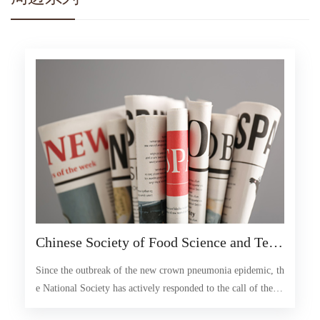
Chinese Society of Food Science and Tech
nology: Ensure food supply and safety dur
Since the outbreak of the new crown pneumonia epidemic, th
ing special periods
e National Society has actively responded to the call of the C
hina Association for Science and Technology, given full play